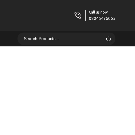
Call us now
08045476065