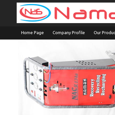
Home Page
Company Profile
Our Produ