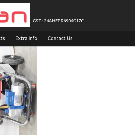
GST : 24AHFPR6904G1ZC
cts
Extra Info
Contact Us