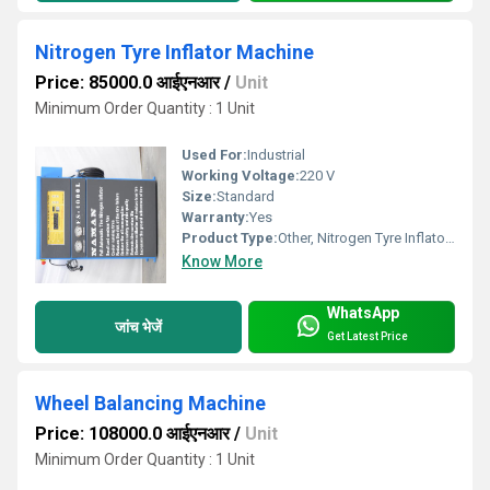
Nitrogen Tyre Inflator Machine
Price: 85000.0 आईएनआर
/
Unit
Minimum Order Quantity : 1 Unit
Used For:
Industrial
Working Voltage:
220 V
Size:
Standard
Warranty:
Yes
Product Type:
Other, Nitrogen Tyre Inflator Machine
Know More
WhatsApp
जांच भेजें
Get Latest Price
Wheel Balancing Machine
Price: 108000.0 आईएनआर
/
Unit
Minimum Order Quantity : 1 Unit