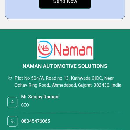
NAMAN AUTOMOTIVE SOLUTIONS
Plot No 504/A, Road no 13, Kathwada GIDC, Near
Odhav Ring Road,, Ahmedabad, Gujarat, 382430, India
Mr Sanjay Ramani
CEO
08045476065