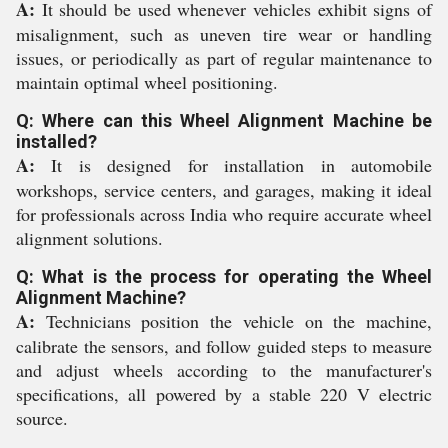
A:
It should be used whenever vehicles exhibit signs of
misalignment, such as uneven tire wear or handling
issues, or periodically as part of regular maintenance to
maintain optimal wheel positioning.
Q: Where can this Wheel Alignment Machine be
installed?
A:
It is designed for installation in automobile
workshops, service centers, and garages, making it ideal
for professionals across India who require accurate wheel
alignment solutions.
Q: What is the process for operating the Wheel
Alignment Machine?
A:
Technicians position the vehicle on the machine,
calibrate the sensors, and follow guided steps to measure
and adjust wheels according to the manufacturer's
specifications, all powered by a stable 220 V electric
source.