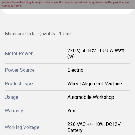
Minimum Order Quantity : 1 Unit
220 V, 50 Hz/ 1000 W Watt
Motor Power
(W)
Power Source
Electric
Product Type
Wheel Alignment Machine
Usage
Automobile Workshop
Warranty
Yes
220 VAC +/- 10%, DC12V
Working Voltage
Battery