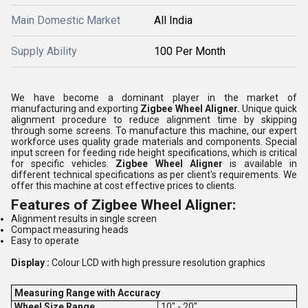
Main Domestic Market
All India
Supply Ability
100 Per Month
We have become a dominant player in the market of
manufacturing and exporting
Zigbee Wheel Aligner.
Unique quick
alignment procedure to reduce alignment time by skipping
through some screens. To manufacture this machine, our expert
workforce uses quality grade materials and components. Special
input screen for feeding ride height specifications, which is critical
for specific vehicles.
Zigbee Wheel Aligner
is available in
different technical specifications as per client's requirements. We
offer this machine at cost effective prices to clients.
Features of
Zigbee Wheel Aligner
:
Alignment results in single screen
Compact measuring heads
Easy to operate
Display :
Colour LCD with high pressure resolution graphics
Measuring Range with Accuracy
Wheel Size Range
10" - 20"