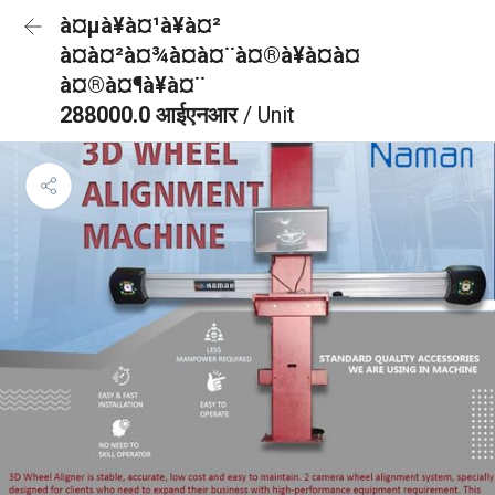
à¤µà¥à¤¹à¥à¤²
à¤à¤²à¤¾à¤à¤¨à¤®à¥à¤à¤
à¤®à¤¶à¥à¤¨
288000.0 आईएनआर
/ Unit