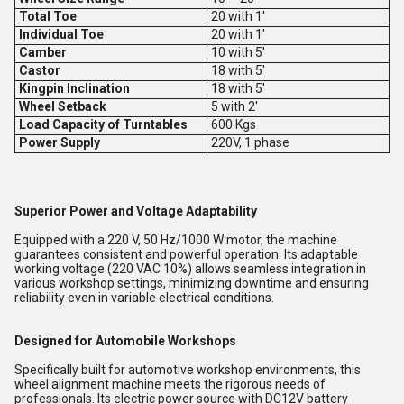
Total Toe
20 with 1'
Individual Toe
20 with 1'
Camber
10 with 5'
Castor
18 with 5'
Kingpin Inclination
18 with 5'
Wheel Setback
5 with 2'
Load Capacity of Turntables
600 Kgs
Power Supply
220V, 1 phase
Superior Power and Voltage Adaptability
Equipped with a 220 V, 50 Hz/1000 W motor, the machine
guarantees consistent and powerful operation. Its adaptable
working voltage (220 VAC 10%) allows seamless integration in
various workshop settings, minimizing downtime and ensuring
reliability even in variable electrical conditions.
Designed for Automobile Workshops
Specifically built for automotive workshop environments, this
wheel alignment machine meets the rigorous needs of
professionals. Its electric power source with DC12V battery