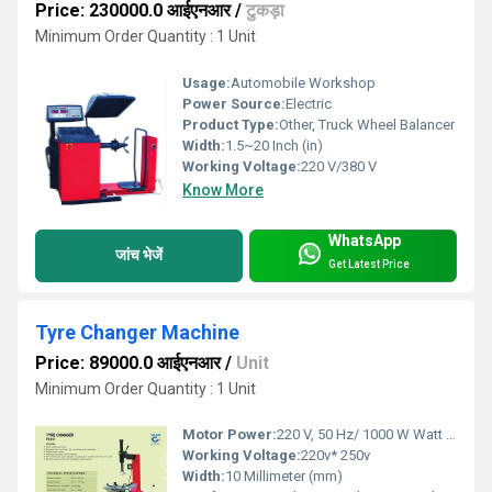
Price: 230000.0 आईएनआर
/
टुकड़ा
Minimum Order Quantity : 1 Unit
Usage:
Automobile Workshop
Power Source:
Electric
Product Type:
Other, Truck Wheel Balancer
Width:
1.5~20 Inch (in)
Working Voltage:
220 V/380 V
Know More
WhatsApp
जांच भेजें
Get Latest Price
Tyre Changer Machine
Price: 89000.0 आईएनआर
/
Unit
Minimum Order Quantity : 1 Unit
Motor Power:
220 V, 50 Hz/ 1000 W Watt (W)
Working Voltage:
220v* 250v
Width:
10 Millimeter (mm)