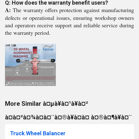
Q: How does the warranty benefit users?
A:
The warranty offers protection against manufacturing
defects or operational issues, ensuring workshop owners
and operators receive support and reliable service during
the warranty period.
More Similar à¤µà¥à¤¹à¥à¤²
à¤à¤²à¤¾à¤à¤¨à¤®à¥à¤à¤ à¤®à¤¶à¥à¤¨
Truck Wheel Balancer