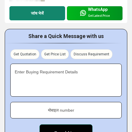
WhatsApp
जांच भेजें
Get Latest Price
Share a Quick Message with us
Get Quotation
Get Price List
Discuss Requirement
Enter Buying Requirement Details
मोबाइल number