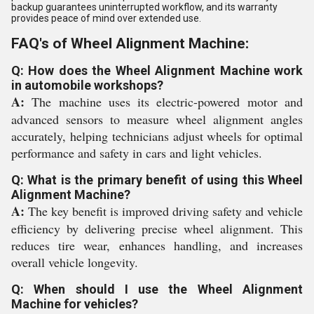
backup guarantees uninterrupted workflow, and its warranty
provides peace of mind over extended use.
FAQ's of Wheel Alignment Machine:
Q: How does the Wheel Alignment Machine work
in automobile workshops?
A:
The machine uses its electric-powered motor and
advanced sensors to measure wheel alignment angles
accurately, helping technicians adjust wheels for optimal
performance and safety in cars and light vehicles.
Q: What is the primary benefit of using this Wheel
Alignment Machine?
A:
The key benefit is improved driving safety and vehicle
efficiency by delivering precise wheel alignment. This
reduces tire wear, enhances handling, and increases
overall vehicle longevity.
Q: When should I use the Wheel Alignment
Machine for vehicles?