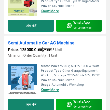
Product Type:
Other, Tyre Changer Machine
Power Source:
Electric
Know More
WhatsApp
जांच भेजें
Get Latest Price
Semi Automatic Car AC Machine
Price: 125000.0 आईएनआर
/
Unit
Minimum Order Quantity : 1 Unit
Motor Power:
220 V, 50 Hz/ 1000 W Watt (W)
Product Type:
Other, Garage Equipment
Working Voltage:
220 VAC +/- 10%, DC12V Battery
Power Source:
Electric
Usage:
Automobile Workshop
Know More
WhatsApp
जांच भेजें
Get Latest Price