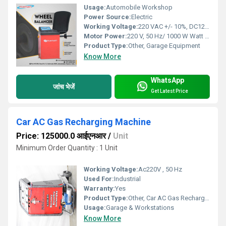
Usage:
Automobile Workshop
Power Source:
Electric
Working Voltage:
220 VAC +/- 10%, DC12V Battery
Motor Power:
220 V, 50 Hz/ 1000 W Watt (W)
Product Type:
Other, Garage Equipment
Know More
WhatsApp
जांच भेजें
Get Latest Price
Car AC Gas Recharging Machine
Price: 125000.0 आईएनआर
/
Unit
Minimum Order Quantity : 1 Unit
Working Voltage:
Ac220V , 50 Hz
Used For:
Industrial
Warranty:
Yes
Product Type:
Other, Car AC Gas Recharging Machine
Usage:
Garage & Workstations
Know More